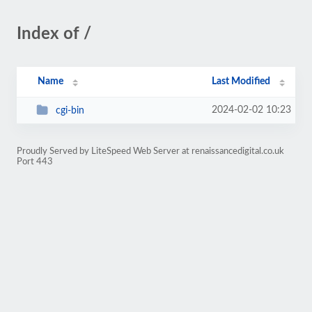
Index of /
Name
Last Modified
2024-02-02 10:23
cgi-bin
Proudly Served by LiteSpeed Web Server at renaissancedigital.co.uk
Port 443